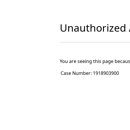
Unauthorized A
You are seeing this page becaus
Case Number:
1918903900