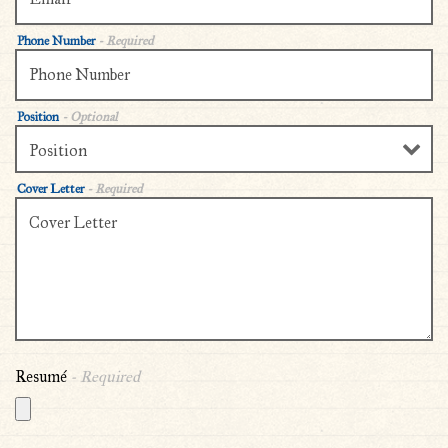
Phone Number
- Required
Position
- Optional
Cover Letter
- Required
Resumé
- Required