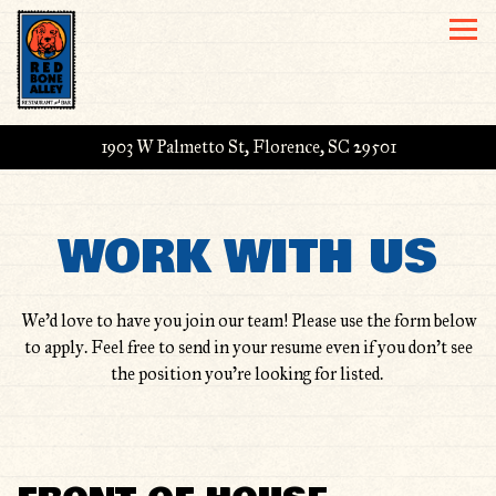
Togg
1903 W Palmetto St,
Florence, SC 29501
Main content starts here, tab to start navigating
WORK WITH US
We’d love to have you join our team! Please use the form below
to apply. Feel free to send in your resume even if you don't see
the position you're looking for listed.