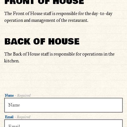
FRONT OF HOUSE
OTHER
The Front of House staff is responsible for the day-to-day
operation and management of the restaurant.
BACK OF HOUSE
The Back of House staff is responsible for operations in the
kitchen.
Name
- Required
Email
- Required